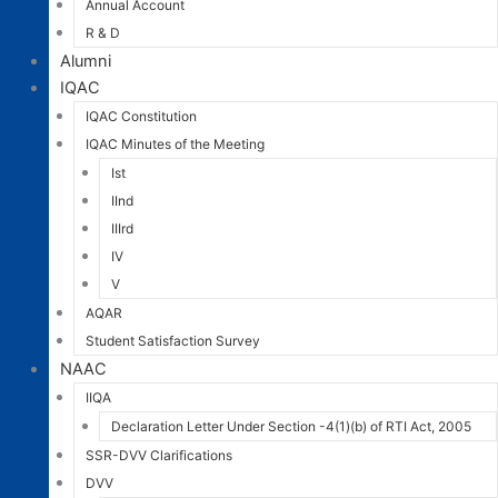
Annual Account
R & D
Alumni
IQAC
IQAC Constitution
IQAC Minutes of the Meeting
Ist
IInd
IIIrd
IV
V
AQAR
Student Satisfaction Survey
NAAC
IIQA
Declaration Letter Under Section -4(1)(b) of RTI Act, 2005
SSR-DVV Clarifications
DVV