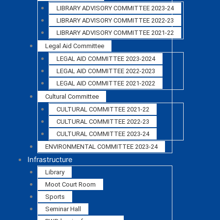
LIBRARY ADVISORY COMMITTEE 2023-24
LIBRARY ADVISORY COMMITTEE 2022-23
LIBRARY ADVISORY COMMITTEE 2021-22
Legal Aid Committee
LEGAL AID COMMITTEE 2023-2024
LEGAL AID COMMITTEE 2022-2023
LEGAL AID COMMITTEE 2021-2022
Cultural Committee
CULTURAL COMMITTEE 2021-22
CULTURAL COMMITTEE 2022-23
CULTURAL COMMITTEE 2023-24
ENVIRONMENTAL COMMITTEE 2023-24
Infrastructure
Library
Moot Court Room
Sports
Seminar Hall