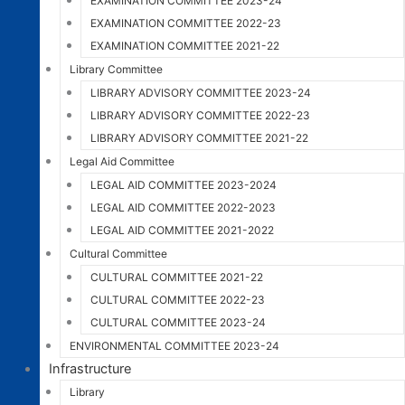
EXAMINATION COMMITTEE 2023-24
EXAMINATION COMMITTEE 2022-23
EXAMINATION COMMITTEE 2021-22
Library Committee
LIBRARY ADVISORY COMMITTEE 2023-24
LIBRARY ADVISORY COMMITTEE 2022-23
LIBRARY ADVISORY COMMITTEE 2021-22
Legal Aid Committee
LEGAL AID COMMITTEE 2023-2024
LEGAL AID COMMITTEE 2022-2023
LEGAL AID COMMITTEE 2021-2022
Cultural Committee
CULTURAL COMMITTEE 2021-22
CULTURAL COMMITTEE 2022-23
CULTURAL COMMITTEE 2023-24
ENVIRONMENTAL COMMITTEE 2023-24
Infrastructure
Library