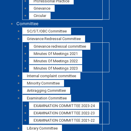
Professional Practice
Grievance
Circular
Committee
SC/ST/OBC Committee
Grievance Redressal Committee
Grievance redressal committee
Minutes Of Meetings 2021
Minutes Of Meetings 2022
Minutes Of Meetings 2023
Internal complaint committee
Minority Committee
Antiragging Committee
Examination Committee
EXAMINATION COMMITTEE 2023-24
EXAMINATION COMMITTEE 2022-23
EXAMINATION COMMITTEE 2021-22
Library Committee