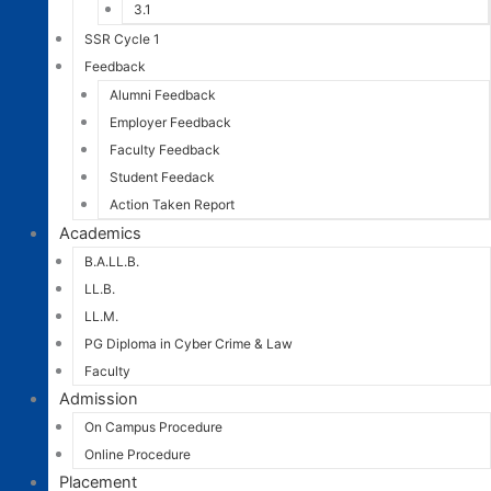
3.1
SSR Cycle 1
Feedback
Alumni Feedback
Employer Feedback
Faculty Feedback
Student Feedack
Action Taken Report
Academics
B.A.LL.B.
LL.B.
LL.M.
PG Diploma in Cyber Crime & Law
Faculty
Admission
On Campus Procedure
Online Procedure
Placement