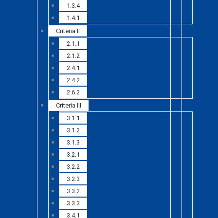
1.3.4
1.4.1
Criteria II
2.1.1
2.1.2
2.4.1
2.4.2
2.6.2
Criteria III
3.1.1
3.1.2
3.1.3
3.2.1
3.2.2
3.2.3
3.3.2
3.3.3
3.4.1