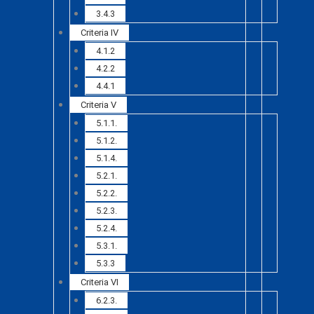
3.4.3
Criteria IV
4.1.2
4.2.2
4.4.1
Criteria V
5.1.1.
5.1.2.
5.1.4.
5.2.1.
5.2.2.
5.2.3.
5.2.4.
5.3.1.
5.3.3
Criteria VI
6.2.3.