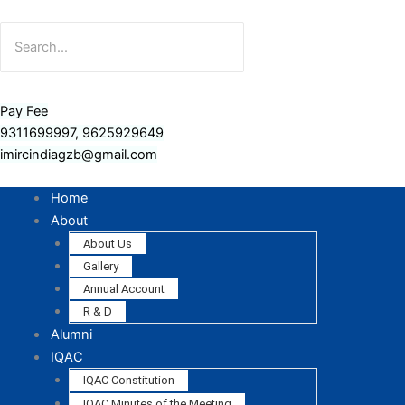
Pay Fee
9311699997, 9625929649
imircindiagzb@gmail.com
Home
About
About Us
Gallery
Annual Account
R & D
Alumni
IQAC
IQAC Constitution
IQAC Minutes of the Meeting