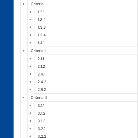
Criteria I
1.2.1
1.3.2
1.3.3
1.3.4
1.4.1
Criteria II
2.1.1
2.1.2
2.4.1
2.4.2
2.6.2
Criteria III
3.1.1
3.1.2
3.1.3
3.2.1
3.2.2