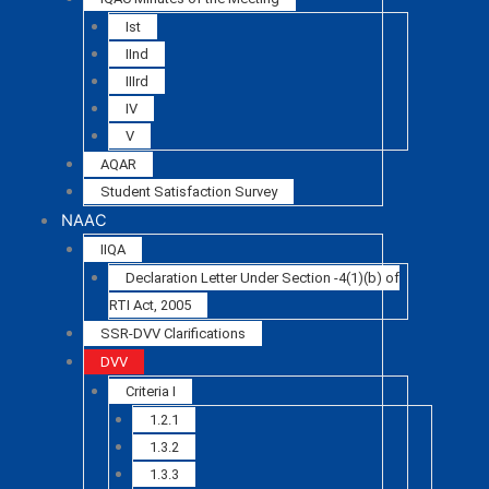
Ist
IInd
IIIrd
IV
V
AQAR
Student Satisfaction Survey
NAAC
IIQA
Declaration Letter Under Section -4(1)(b) of
RTI Act, 2005
SSR-DVV Clarifications
DVV
Criteria I
1.2.1
1.3.2
1.3.3