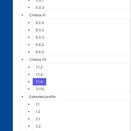
5.3.1.
5.3.3
Criteria VI
6.2.3.
6.3.2.
6.3.3.
6.4.2.
6.5.3.
Criteria VII
7.1.2.
7.1.4.
7.1.6.
7.1.10.
Extended profile
1.1
1.2
2.1
2.2.