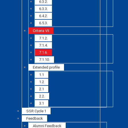
6.3.2.
6.3.3.
6.4.2.
6.5.3.
Criteria VII
7.1.2.
7.1.4.
7.1.6.
7.1.10.
Extended profile
1.1
1.2
2.1
2.2.
3.1
SSR Cycle 1
Feedback
Alumni Feedback