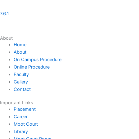
7.6.1
About
Home
About
On Campus Procedure
Online Procedure
Faculty
Gallery
Contact
Important Links
Placement
Career
Moot Court
Library