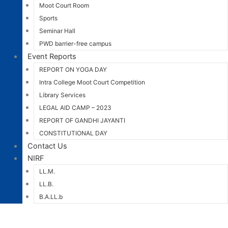
Moot Court Room
Sports
Seminar Hall
PWD barrier-free campus
Event Reports
REPORT ON YOGA DAY
Intra College Moot Court Competition
Library Services
LEGAL AID CAMP – 2023
REPORT OF GANDHI JAYANTI
CONSTITUTIONAL DAY
Contact Us
NIRF
LL.M.
LL.B.
B.A.LL.b