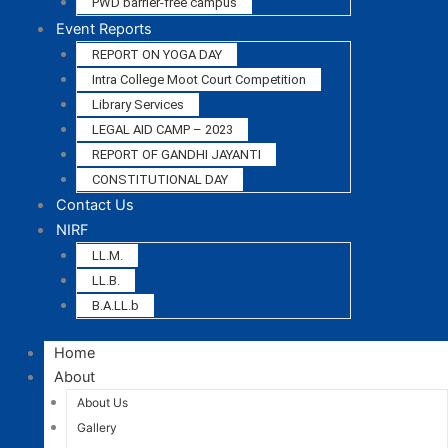
PWD barrier-free campus
Event Reports
REPORT ON YOGA DAY
Intra College Moot Court Competition
Library Services
LEGAL AID CAMP – 2023
REPORT OF GANDHI JAYANTI
CONSTITUTIONAL DAY
Contact Us
NIRF
LL.M.
LL.B.
B.A.LL.b
Home
About
About Us
Gallery