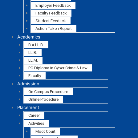
Employer Feedback
Faculty Feedback
Student Feedack
Action Taken Report
Academics
B.A.LL.B.
LL.B.
LL.M.
PG Diploma in Cyber Crime & Law
Faculty
Admission
On Campus Procedure
Online Procedure
Placement
Career
Activities
Moot Court