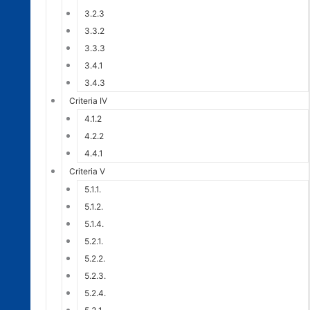
3.2.3
3.3.2
3.3.3
3.4.1
3.4.3
Criteria IV
4.1.2
4.2.2
4.4.1
Criteria V
5.1.1.
5.1.2.
5.1.4.
5.2.1.
5.2.2.
5.2.3.
5.2.4.