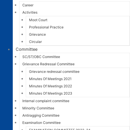
Career
Activities
Moot Court
Professional Practice
Grievance
Circular
Committee
SC/ST/OBC Committee
Grievance Redressal Committee
Grievance redressal committee
Minutes Of Meetings 2021
Minutes Of Meetings 2022
Minutes Of Meetings 2023
Internal complaint committee
Minority Committee
Antiragging Committee
Examination Committee