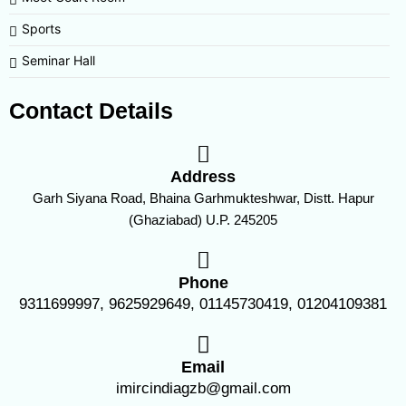
Sports
Seminar Hall
Contact Details
Address
Garh Siyana Road, Bhaina Garhmukteshwar, Distt. Hapur
(Ghaziabad) U.P. 245205
Phone
9311699997, 9625929649, 01145730419, 01204109381
Email
imircindiagzb@gmail.com