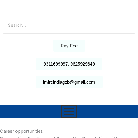
Pay Fee
9311699997, 9625929649
imircindiagzb@gmail.com
Career opportunities