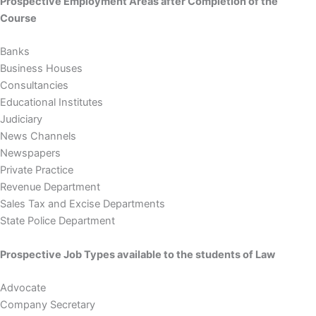
Prospective Employment Areas after Completion of the
Course
Banks
Business Houses
Consultancies
Educational Institutes
Judiciary
News Channels
Newspapers
Private Practice
Revenue Department
Sales Tax and Excise Departments
State Police Department
Prospective Job Types available to the students of Law
Advocate
Company Secretary