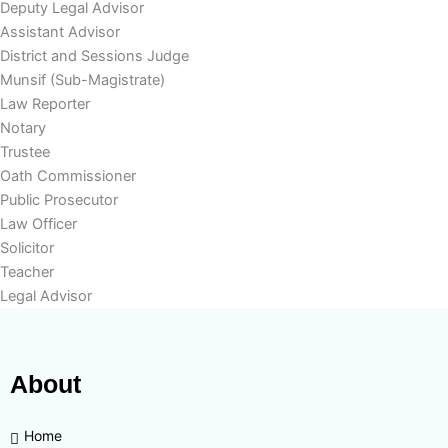
Deputy Legal Advisor
Assistant Advisor
District and Sessions Judge
Munsif (Sub-Magistrate)
Law Reporter
Notary
Trustee
Oath Commissioner
Public Prosecutor
Law Officer
Solicitor
Teacher
Legal Advisor
About
Home