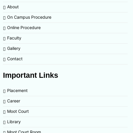
About
On Campus Procedure
Online Procedure
Faculty
Gallery
Contact
Important Links
Placement
Career
Moot Court
Library
Moot Court Room