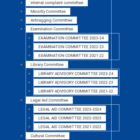
Internal complaint committee
Minority Committee
Antiragging Committee
Examination Committee
EXAMINATION COMMITTEE 2023-24
EXAMINATION COMMITTEE 2022-23
EXAMINATION COMMITTEE 2021-22
Library Committee
LIBRARY ADVISORY COMMITTEE 2023-24
LIBRARY ADVISORY COMMITTEE 2022-23
LIBRARY ADVISORY COMMITTEE 2021-22
Legal Aid Committee
LEGAL AID COMMITTEE 2023-2024
LEGAL AID COMMITTEE 2022-2023
LEGAL AID COMMITTEE 2021-2022
Cultural Committee