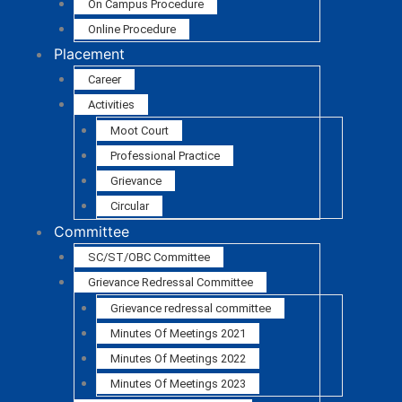
On Campus Procedure
Online Procedure
Placement
Career
Activities
Moot Court
Professional Practice
Grievance
Circular
Committee
SC/ST/OBC Committee
Grievance Redressal Committee
Grievance redressal committee
Minutes Of Meetings 2021
Minutes Of Meetings 2022
Minutes Of Meetings 2023