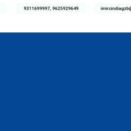
9311699997, 9625929649
imircindiagz