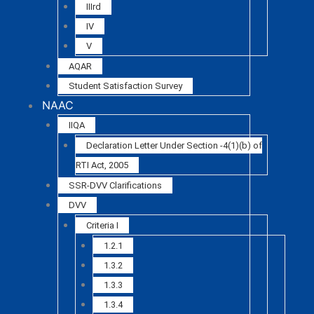
IIIrd
IV
V
AQAR
Student Satisfaction Survey
NAAC
IIQA
Declaration Letter Under Section -4(1)(b) of
RTI Act, 2005
SSR-DVV Clarifications
DVV
Criteria I
1.2.1
1.3.2
1.3.3
1.3.4