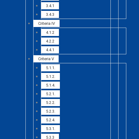
3.4.1
3.4.3
Criteria IV
4.1.2
4.2.2
4.4.1
Criteria V
5.1.1.
5.1.2.
5.1.4.
5.2.1.
5.2.2.
5.2.3.
5.2.4.
5.3.1.
5.3.3