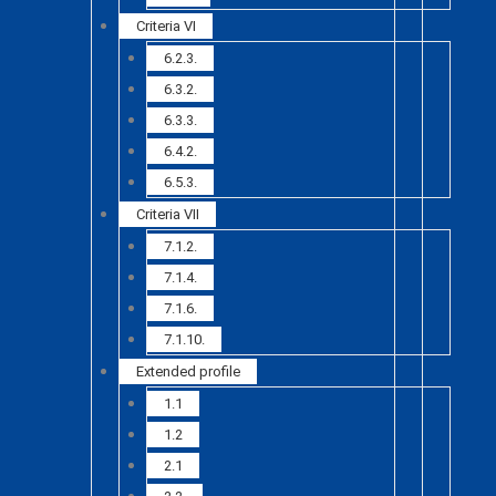
Criteria VI
6.2.3.
6.3.2.
6.3.3.
6.4.2.
6.5.3.
Criteria VII
7.1.2.
7.1.4.
7.1.6.
7.1.10.
Extended profile
1.1
1.2
2.1