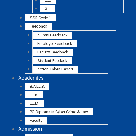
2.2.
3.1
SSR Cycle 1
Feedback
Alumni Feedback
Employer Feedback
Faculty Feedback
Student Feedack
Action Taken Report
Academics
B.A.LL.B.
LL.B.
LL.M.
PG Diploma in Cyber Crime & Law
Faculty
Admission