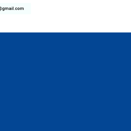
b@gmail.com