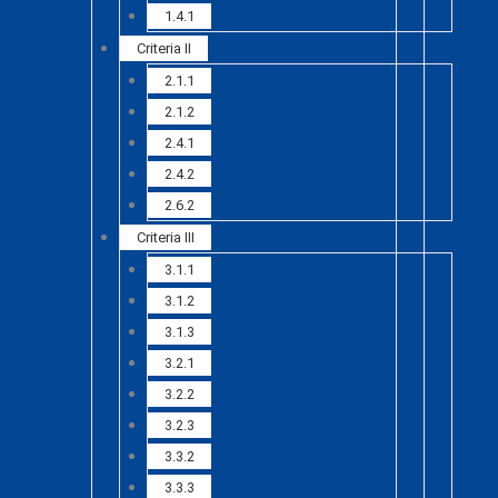
1.4.1
Criteria II
2.1.1
2.1.2
2.4.1
2.4.2
2.6.2
Criteria III
3.1.1
3.1.2
3.1.3
3.2.1
3.2.2
3.2.3
3.3.2
3.3.3