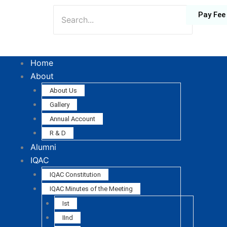
Pay Fee
Home
About
About Us
Gallery
Annual Account
R & D
Alumni
IQAC
IQAC Constitution
IQAC Minutes of the Meeting
Ist
IInd