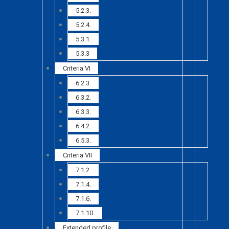
5.2.3.
5.2.4.
5.3.1.
5.3.3
Criteria VI
6.2.3.
6.3.2.
6.3.3.
6.4.2.
6.5.3.
Criteria VII
7.1.2.
7.1.4.
7.1.6.
7.1.10.
Extended profile