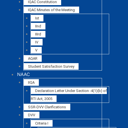
IQAC Constitution
IQAC Minutes of the Meeting
Ist
IInd
IIIrd
IV
V
AQAR
Student Satisfaction Survey
NAAC
IIQA
Declaration Letter Under Section -4(1)(b) of
RTI Act, 2005
SSR-DVV Clarifications
DVV
Criteria I