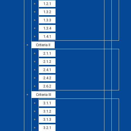
1.2.1
1.3.2
1.3.3
1.3.4
1.4.1
Criteria II
2.1.1
2.1.2
2.4.1
2.4.2
2.6.2
Criteria III
3.1.1
3.1.2
3.1.3
3.2.1