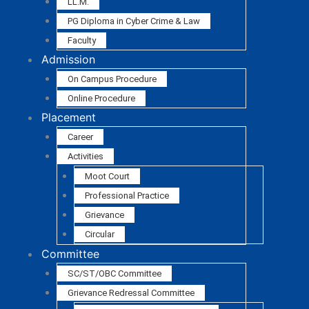
LL.M.
PG Diploma in Cyber Crime & Law
Faculty
Admission
On Campus Procedure
Online Procedure
Placement
Career
Activities
Moot Court
Professional Practice
Grievance
Circular
Committee
SC/ST/OBC Committee
Grievance Redressal Committee