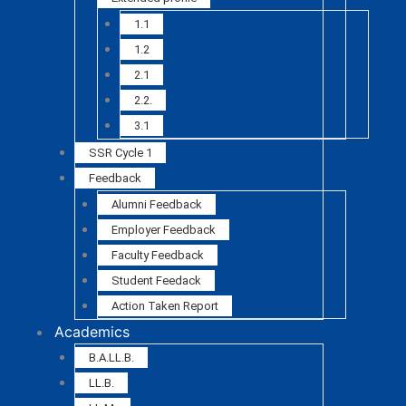
1.1
1.2
2.1
2.2.
3.1
SSR Cycle 1
Feedback
Alumni Feedback
Employer Feedback
Faculty Feedback
Student Feedack
Action Taken Report
Academics
B.A.LL.B.
LL.B.