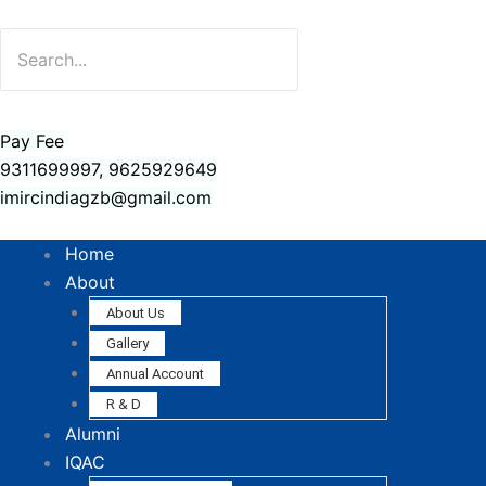
Pay Fee
9311699997, 9625929649
imircindiagzb@gmail.com
Home
About
About Us
Gallery
Annual Account
R & D
Alumni
IQAC