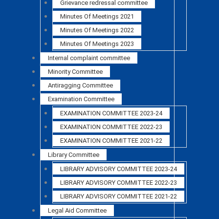
Grievance redressal committee
Minutes Of Meetings 2021
Minutes Of Meetings 2022
Minutes Of Meetings 2023
Internal complaint committee
Minority Committee
Antiragging Committee
Examination Committee
EXAMINATION COMMITTEE 2023-24
EXAMINATION COMMITTEE 2022-23
EXAMINATION COMMITTEE 2021-22
Library Committee
LIBRARY ADVISORY COMMITTEE 2023-24
LIBRARY ADVISORY COMMITTEE 2022-23
LIBRARY ADVISORY COMMITTEE 2021-22
Legal Aid Committee