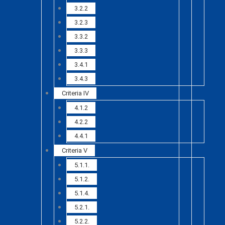
3.2.2
3.2.3
3.3.2
3.3.3
3.4.1
3.4.3
Criteria IV
4.1.2
4.2.2
4.4.1
Criteria V
5.1.1.
5.1.2.
5.1.4.
5.2.1.
5.2.2.